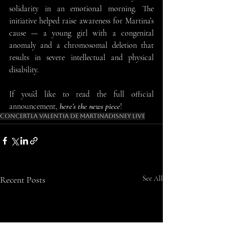
solidarity in an emotional morning. The 
initiative helped raise awareness for Martina’s 
cause — a young girl with a congenital 
anomaly and a chromosomal deletion that 
results in severe intellectual and physical 
disability.
If you’d like to read the full official 
announcement,
 here’s the news piece
!
Concert
La Valentia de Martina
Disney Live
Recent Posts
See All