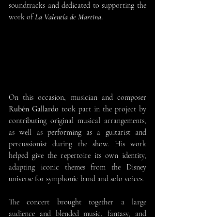
soundtracks and dedicated to supporting the 
work of 
La Valentía de Martina
.
On this occasion, musician and composer 
Rubén Gallardo
 took part in the project by 
contributing original musical arrangements, 
as well as performing as a guitarist and 
percussionist during the show. His work 
helped give the repertoire its own identity, 
adapting iconic themes from the Disney 
universe for symphonic band and solo voices.
The concert brought together a large 
audience and blended music, fantasy, and 