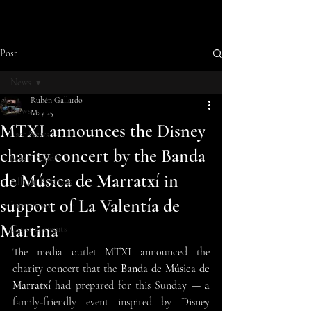
Post
News
Rubén Gallardo
News
May 25
MTXI announces the Disney
Last News
charity concert by the Banda
Music Studio
de Música de Marratxí in
Album Releases
support of La Valentía de
Interviews
Martina
Cinema events
The media outlet MTXI announced the 
charity concert that the 
Banda de Música de 
Marratxí 
had prepared for this Sunday — a 
family‑friendly event inspired by Disney 