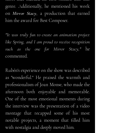
genre. Additionally, he mentioned his work 
on 
Mirror Stacy
, a production that earned 
him the award for Best Composer.
"It was truly fun to create an animation project 
like Spring, and I am proud to receive recognition 
such as the one for Mirror Stacy," 
he 
commented.
Rubén's experience on the show was described 
as "wonderful." He praised the warmth and 
professionalism of Joan Monse, who made the 
afternoon both enjoyable and memorable. 
One of the most emotional moments during 
the interview was the presentation of a video 
montage that recapped some of his most 
notable projects, a moment that filled him 
with nostalgia and deeply moved him.