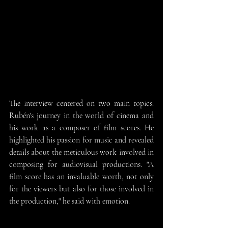
The interview centered on two main topics: 
Rubén's journey in the world of cinema and 
his work as a composer of film scores. He 
highlighted his passion for music and revealed 
details about the meticulous work involved in 
composing for audiovisual productions. "A 
film score has an invaluable worth, not only 
for the viewers but also for those involved in 
the production," he said with emotion.