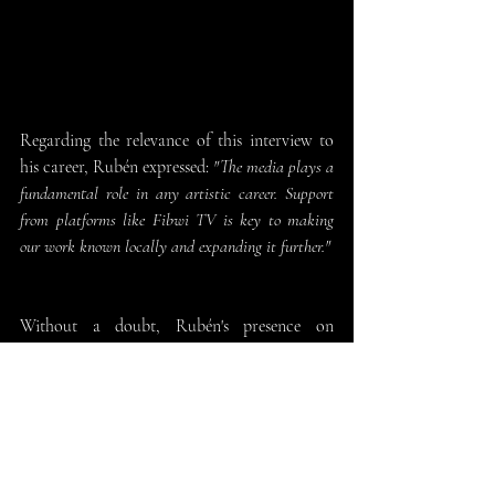
Regarding the relevance of this interview to 
his career, Rubén expressed: 
"The media plays a 
fundamental role in any artistic career. Support 
from platforms like Fibwi TV is key to making 
our work known locally and expanding it further."
Without a doubt, Rubén's presence on
+Directo
 has highlighted not only his talent 
and career but also the effort and dedication 
behind the music in audiovisual productions. 
We express our heartfelt thanks to the entire 
Fibwi TV team and to Joan Monse for the 
warm welcome extended to our composer.