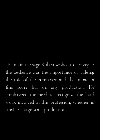
The main message Rubén wished to convey to 
the audience was the importance of 
valuing
the role of the 
composer
 and the impact a 
film score 
has on any production. He 
emphasized the need to recognize the hard 
work involved in this profession, whether in 
small or large-scale productions.