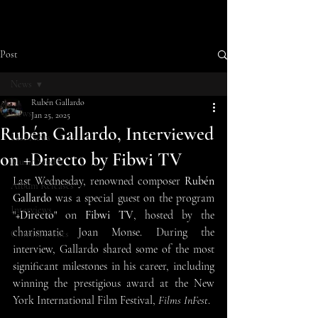
Post
News
Rubén Gallardo
News
Jan 25, 2025
Rubén Gallardo, Interviewed
Last News
on +Directo by Fibwi TV
Music Studio
Last Wednesday, renowned composer 
Rubén 
Album Releases
Gallardo
 was a special guest on the program 
Interviews
"
+Directo
" on 
Fibwi TV
, hosted by the 
charismatic Joan Monse. During the 
Cinema events
interview, Gallardo shared some of the most 
significant milestones in his career, including 
winning the prestigious award at the New 
York International Film Festival, 
Films InFest
.