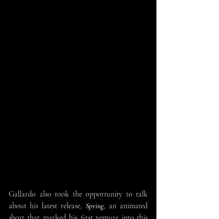
Gallardo also took the opportunity to talk 
about his latest release, 
Spring
, an animated 
short that marked his first venture into this 