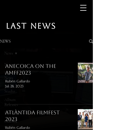
LAST NEWS
NEWS
News
News
Anecoica on the
AMFF2023
Last
News
Rubén Gallardo
Music
Jul 28, 2023
Studio
Album
Releases
Atlàntida FilmFest
Interviews
2023
Cinema
events
Rubén Gallardo