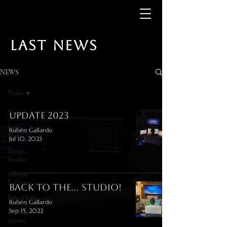
LAST NEWS
NEWS
News
News
Update 2023
Last
Rubén Gallardo
News
Jul 10, 2023
Music
Studio
Album
Releases
Back to the... studio!
Interviews
Rubén Gallardo
Sep 15, 2022
Cinema
events