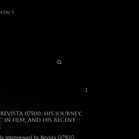
NTACT
evista 07500: His Journey,
 in Film, and His Recent
k
ly interviewed by Revista 07500 ,