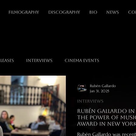
FILMOGRAPHY
DISCOGRAPHY
BIO
NEWS
CO
leases
Interviews
Cinema events
Rubén Gallardo
Jan 31, 2025
Interviews
Rubén Gallardo in R
the Power of Music
Award in New Yor
Rubén Gallardo was recent