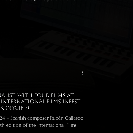
alist with four films at
 International Films Infest
k (NYCIFIF)
llardo
th edition of the International Films