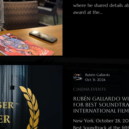
where he shared details ab
award at the...
Rubén Gallardo
Oct 31, 2024
Cinema events
Rubén Gallardo Wi
for Best Soundtra
International Films
New York, October 28, 2024 – Rubén Gallardo has been a
Best Soundtrack at the fifth edition of the prestigious New York