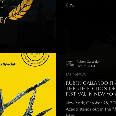
City...
Rubén Gallardo
Oct 28, 2024
Last News
Rubén Gallardo fin
the 5th Edition of
Festival in New Yor
New York, October 28, 2024 – Spanish composer Rubén Ga
Acedo stands out in the fif
Infest...