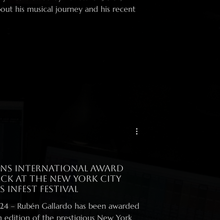
out his musical journey and his recent
ns International Award
ck at the New York City
 InFest Festival
warded