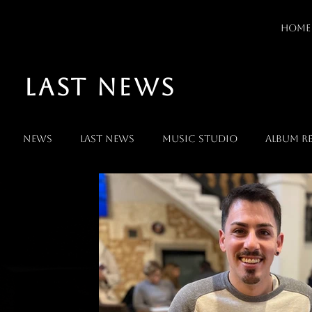
HOME
LAST NEWS
News
Last News
Music Studio
Album Re