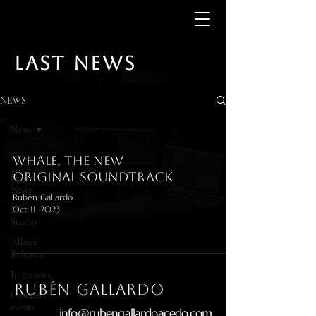
LAST NEWS
NEWS
News
News
Whale, the new
original soundtrack
Last
News
Rubén Gallardo
Music
Oct 11, 2023
Studio
Album
Releases
Interviews
RUBÉN gallardo
Cinema
events
info@rubengallardoacedo.com