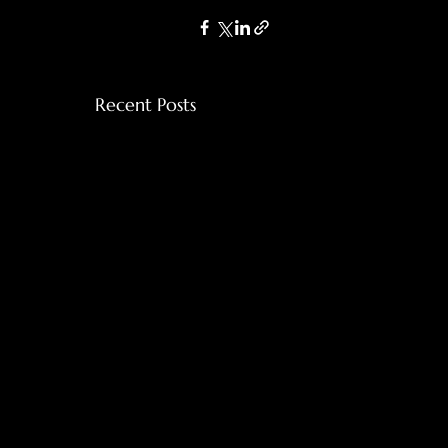
Recent Posts