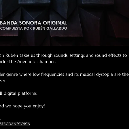
ch Rubén takes us through sounds, settings and sound effects to 
world: the Anechoic chamber.
riller genre where low frequencies and its musical dystopia are the
ser.
l digital platforms.
and we hope you enjoy!
c
ser
Cd
Anecoica