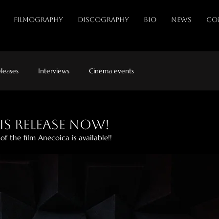
FILMOGRAPHY
DISCOGRAPHY
BIO
NEWS
CO
leases
Interviews
Cinema events
is release now!
f the film Anecoica is available!!