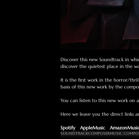
Discover this new Soundtrack in whi
discover the quietest place in the 
It is the first work in the horror/th
basis of this new work by the compo
You can listen to this new work on al
Here we leave you the direct links 
Spotify
AppleMusic
AmazonMusi
Soundtrack
Composer
Music Compo