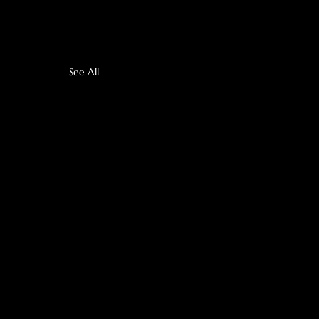
See All