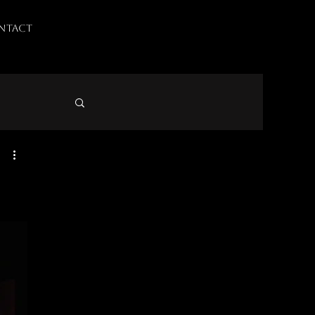
NTACT