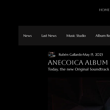
HOME
News
Last News
Music Studio
Album Re
Rubén Gallardo
May 15, 2023
Anecoica album 
Today, the new Original Soundtrack o