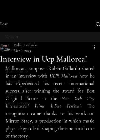
Post
News
Rubén Gallardo
News
Mar 6, 2025
Interview in Uep Mallorca!
Last News
Mallorcan composer 
Rubén Gallardo
 shared 
Music Studio
in an interview with 
UEP! Mallorca
 how he 
Album Releases
has experienced his recent international 
success after winning the award for Best 
Interviews
Original Score at the 
New York City 
Cinema events
International Films InFest Festival
. The 
recognition came thanks to his work on 
Mirror Stacy
, a production in which music 
plays a key role in shaping the emotional core 
of the story.