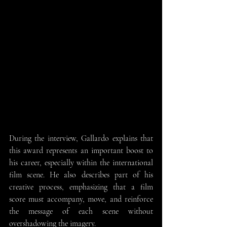
During the interview, Gallardo explains that 
this award represents an important boost to 
his career, especially within the international 
film scene. He also describes part of his 
creative process, emphasizing that a film 
score must accompany, move, and reinforce 
the message of each scene without 
overshadowing the imagery.