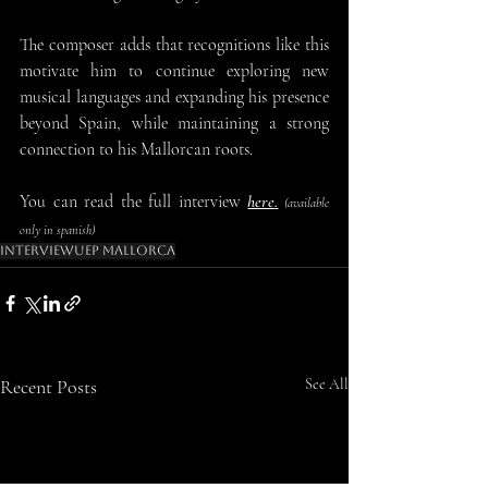
The composer adds that recognitions like this 
motivate him to continue exploring new 
musical languages and expanding his presence 
beyond Spain, while maintaining a strong 
connection to his Mallorcan roots.
You can read the full interview 
here
.
 (available 
only in spanish)
Interview
Uep Mallorca
Recent Posts
See All