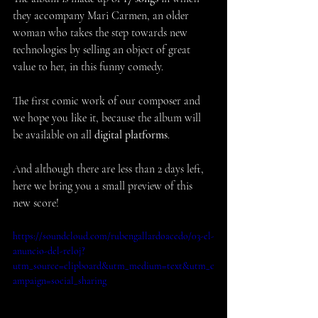
they accompany Mari Carmen, an older 
woman who takes the step towards new 
technologies by selling an object of great 
value to her, in this funny comedy.
The first comic work of our composer and 
we hope you like it, because the album will 
be available on all 
digital platforms
.
And although there are less than 2 days left, 
here we bring you a small preview of this 
new score!
https://soundcloud.com/rubengallardoacedo/03-el-
anuncio-del-reloj?
utm_source=clipboard&utm_medium=text&utm_c
ampaign=social_sharing