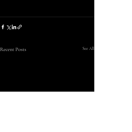
Recent Posts
See All