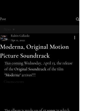
Post
News
Rubén Gallardo
News
Apr 11, 2022
Moderna, Original Motion
Last News
Picture Soundtrack
Music Studio
This coming Wednesday, April 13, the release 
Album Releases
of the 
Original Soundtrack
 of the film 
Interviews
"
Moderna
" arrives!!!!
Cinema events
The album is made up of 
17 songs
 in which 