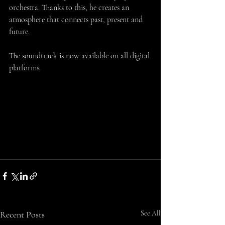
orchestra. Thanks to this, he creates an 
atmosphere that connects past, present and 
future.
The soundtrack is now available on all digital 
platforms.
Recent Posts
See All