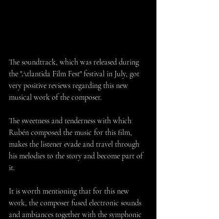
The soundtrack, which was released during 
the "Atlantida Film Fest" festival in July, got 
very positive reviews regarding this new 
musical work of the composer.
The sweetness and tenderness with which 
Rubén composed the music for this film, 
makes the listener evade and travel through 
his melodies to the story and become part of 
it. 
It is worth mentioning that for this new 
work, the composer fused electronic sounds 
and ambiances together with the symphonic 