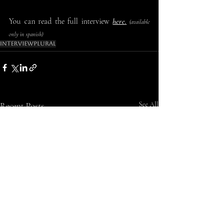
You can read the full interview 
here
.
 (available 
only in spanish)
Interview
Plural
Recent Posts
See All