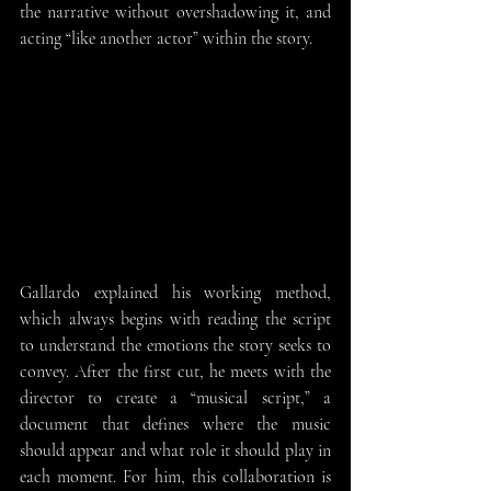
the narrative without overshadowing it, and 
acting “like another actor” within the story.
Gallardo explained his working method, 
which always begins with reading the script 
to understand the emotions the story seeks to 
convey. After the first cut, he meets with the 
director to create a “musical script,” a 
document that defines where the music 
should appear and what role it should play in 
each moment. For him, this collaboration is 