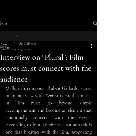
Post
News
Rubén Gallardo
News
Feb 17, 2025
Interview on "Plural": Film
Last News
scores must connect with the
Music Studio
audience
Album Releases
Mallorcan composer 
Rubén Gallardo
 stated 
Interviews
in an interview with 
Revista Plural
 that music 
Cinema events
in film must go beyond simple 
accompaniment and become an element that 
emotionally connects with the viewer. 
According to him, an effective soundtrack is 
one that breathes with the film, supporting 