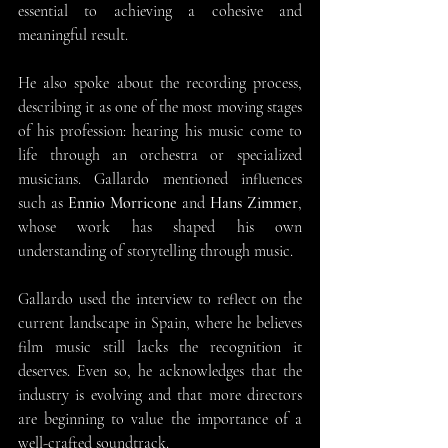
essential to achieving a cohesive and 
meaningful result.
He also spoke about the recording process, 
describing it as one of the most moving stages 
of his profession: hearing his music come to 
life through an orchestra or specialized 
musicians. Gallardo mentioned influences 
such as 
Ennio Morricone
 and 
Hans Zimmer
, 
whose work has shaped his own 
understanding of storytelling through music.
Gallardo used the interview to reflect on the 
current landscape in Spain, where he believes 
film music still lacks the recognition it 
deserves. Even so, he acknowledges that the 
industry is evolving and that more directors 
are beginning to value the importance of a 
well-crafted soundtrack.