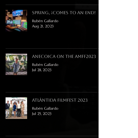
Spring, ¡comes to an end!
Rubén Gallardo
Aug 21, 2023
Anecoica on the AMFF2023
Rubén Gallardo
Jul 28, 2023
Atlàntida FilmFest 2023
Rubén Gallardo
Jul 25, 2023