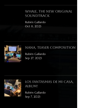
Whale, the new original
soundtrack
Rubén Gallardo
Oct 11, 2023
Nana, teaser composition
Rubén Gallardo
Sep 27, 2023
Los Fantasmas de mi Casa,
Album!
Rubén Gallardo
Sep 7, 2023