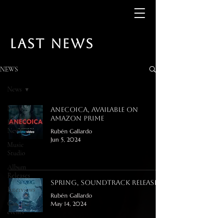
LAST NEWS
NEWS
News
News
Anecoica, available on
Amazon Prime
Last
News
Rubén Gallardo
Jun 5, 2024
Music
Studio
Album
Releases
Spring, Soundtrack release!
Interviews
Rubén Gallardo
Cinema
May 14, 2024
events