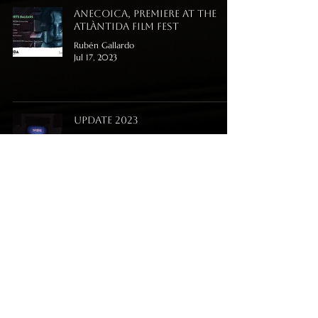
Anecoica, premiere at the
Atlàntida Film Fest
Rubén Gallardo
Jul 17, 2023
Update 2023
Rubén Gallardo
Jul 10, 2023
Anecoica album is release
now!
Rubén Gallardo
May 15, 2023