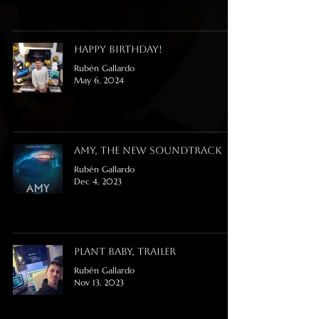
Happy Birthday!
Rubén Gallardo
May 6, 2024
Amy, the new soundtrack
Rubén Gallardo
Dec 4, 2023
Plant Baby, trailer
Rubén Gallardo
Nov 13, 2023